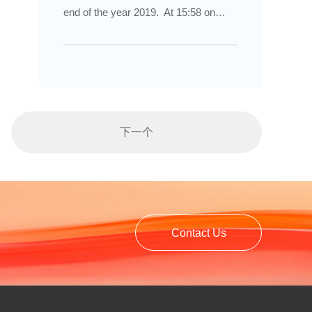
of the Yellow Sea has also started
end of the year 2019. At 15:58 on
production.
January 18, 2020, we gathered
together and ushered in the first
annual meeting celebration of "Lingyu,
Longcai & ALD". At the same time, we
also witnessed the vicissitudes of
下一个
Yantai Lingyu Powder Machinery Co.,
Ltd. for the past 20 years since from
establishment. Looking forward to a
better tomorrow together.
Contact Us