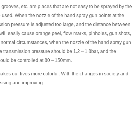
 grooves, etc. are places that are not easy to be sprayed by the
 used. When the nozzle of the hand spray gun points at the
ission pressure is adjusted too large, and the distance between
will easily cause orange peel, flow marks, pinholes, gun shots,
er normal circumstances, when the nozzle of the hand spray gun
the transmission pressure should be 1.2～1.8bar, and the
hould be controlled at 80～150mm.
makes our lives more colorful. With the changes in society and
essing and improving.