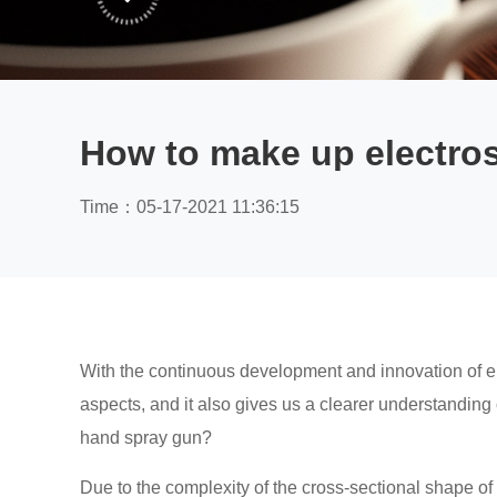
How to make up electros
Time：05-17-2021 11:36:15
With the continuous development and innovation of elec
aspects, and it also gives us a clearer understanding 
hand spray gun?
Due to the complexity of the cross-sectional shape of 