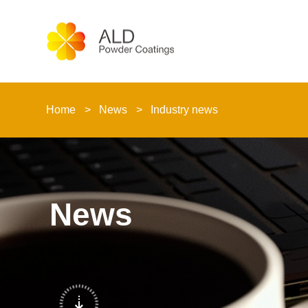
Home
News
Industry news
News