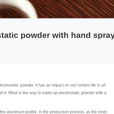
tatic powder with hand spra
trostatic powder, it has an impact on our current life in all
of it. What is the way to make up electrostatic powder with a
the aluminum profile, in the production process, as the inner