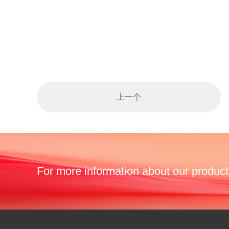
上一个
For more information about our product