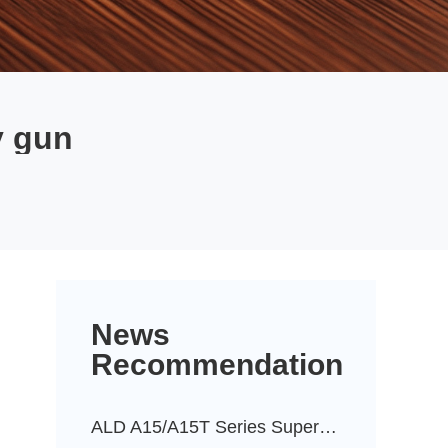
y gun
News
Recommendation
ALD A15/A15T Series Super-Durable Powder Coatings