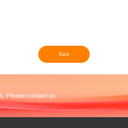
Back
s, Please contact us