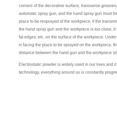
corners of the decorative surface, transverse grooves,
automatic spray gun, and the hand spray gun must be
place to be resprayed of the workpiece, if the transm
the hand spray gun and the workpiece is too close, it 
fat edges, etc. on the surface of the workpiece. Und
is facing the place to be sprayed on the workpiece, 
distance between the hand gun and the workpiece s
Electrostatic powder is widely used in our lives and 
technology, everything around us is constantly progr