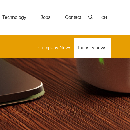
Technology
Jobs
Contact
CN
Company News
Industry news