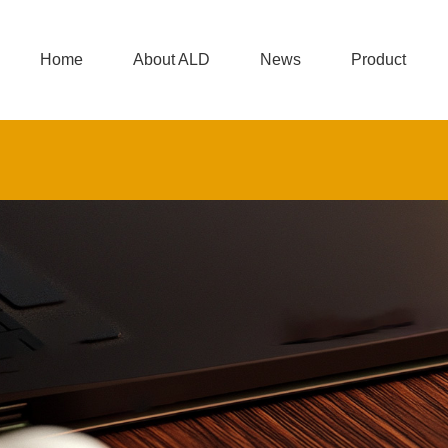
Home
About ALD
News
Product